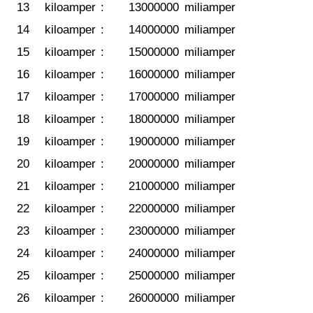
13
kiloamper
:
13000000
miliamper
14
kiloamper
:
14000000
miliamper
15
kiloamper
:
15000000
miliamper
16
kiloamper
:
16000000
miliamper
17
kiloamper
:
17000000
miliamper
18
kiloamper
:
18000000
miliamper
19
kiloamper
:
19000000
miliamper
20
kiloamper
:
20000000
miliamper
21
kiloamper
:
21000000
miliamper
22
kiloamper
:
22000000
miliamper
23
kiloamper
:
23000000
miliamper
24
kiloamper
:
24000000
miliamper
25
kiloamper
:
25000000
miliamper
26
kiloamper
:
26000000
miliamper