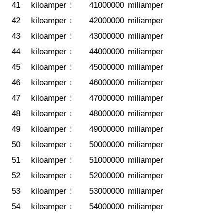
41
kiloamper
:
41000000
miliamper
42
kiloamper
:
42000000
miliamper
43
kiloamper
:
43000000
miliamper
44
kiloamper
:
44000000
miliamper
45
kiloamper
:
45000000
miliamper
46
kiloamper
:
46000000
miliamper
47
kiloamper
:
47000000
miliamper
48
kiloamper
:
48000000
miliamper
49
kiloamper
:
49000000
miliamper
50
kiloamper
:
50000000
miliamper
51
kiloamper
:
51000000
miliamper
52
kiloamper
:
52000000
miliamper
53
kiloamper
:
53000000
miliamper
54
kiloamper
:
54000000
miliamper