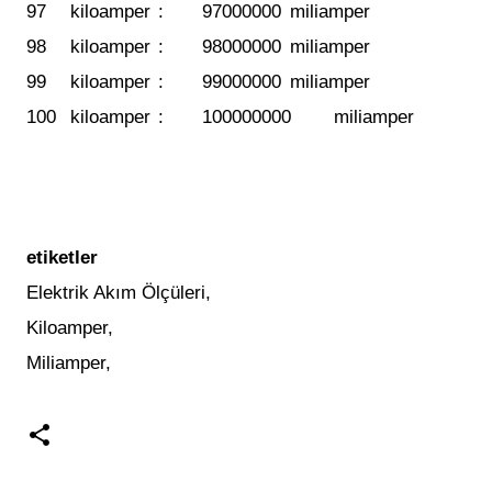
97
kiloamper
:
97000000
miliamper
98
kiloamper
:
98000000
miliamper
99
kiloamper
:
99000000
miliamper
100
kiloamper
:
100000000
miliamper
etiketler
Elektrik Akım Ölçüleri,
Kiloamper,
Miliamper,