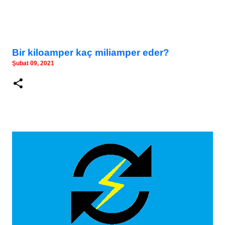
Bir kiloamper kaç miliamper eder?
Şubat 09, 2021