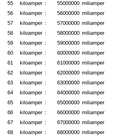
55
kiloamper
:
55000000
miliamper
56
kiloamper
:
56000000
miliamper
57
kiloamper
:
57000000
miliamper
58
kiloamper
:
58000000
miliamper
59
kiloamper
:
59000000
miliamper
60
kiloamper
:
60000000
miliamper
61
kiloamper
:
61000000
miliamper
62
kiloamper
:
62000000
miliamper
63
kiloamper
:
63000000
miliamper
64
kiloamper
:
64000000
miliamper
65
kiloamper
:
65000000
miliamper
66
kiloamper
:
66000000
miliamper
67
kiloamper
:
67000000
miliamper
68
kiloamper
:
68000000
miliamper