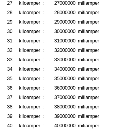
27
kiloamper
:
27000000
miliamper
28
kiloamper
:
28000000
miliamper
29
kiloamper
:
29000000
miliamper
30
kiloamper
:
30000000
miliamper
31
kiloamper
:
31000000
miliamper
32
kiloamper
:
32000000
miliamper
33
kiloamper
:
33000000
miliamper
34
kiloamper
:
34000000
miliamper
35
kiloamper
:
35000000
miliamper
36
kiloamper
:
36000000
miliamper
37
kiloamper
:
37000000
miliamper
38
kiloamper
:
38000000
miliamper
39
kiloamper
:
39000000
miliamper
40
kiloamper
:
40000000
miliamper