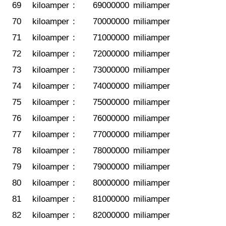
69
kiloamper
:
69000000
miliamper
70
kiloamper
:
70000000
miliamper
71
kiloamper
:
71000000
miliamper
72
kiloamper
:
72000000
miliamper
73
kiloamper
:
73000000
miliamper
74
kiloamper
:
74000000
miliamper
75
kiloamper
:
75000000
miliamper
76
kiloamper
:
76000000
miliamper
77
kiloamper
:
77000000
miliamper
78
kiloamper
:
78000000
miliamper
79
kiloamper
:
79000000
miliamper
80
kiloamper
:
80000000
miliamper
81
kiloamper
:
81000000
miliamper
82
kiloamper
:
82000000
miliamper