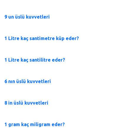
9 un üslü kuvvetleri
1 Litre kaç santimetre küp eder?
1 Litre kaç santilitre eder?
6 nın üslü kuvvetleri
8 in üslü kuvvetleri
1 gram kaç miligram eder?