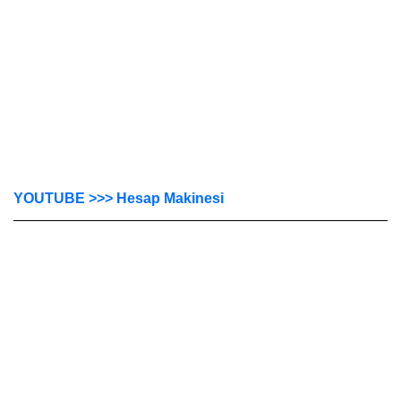
YOUTUBE >>> Hesap Makinesi