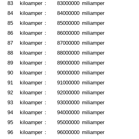
83
kiloamper
:
83000000
miliamper
84
kiloamper
:
84000000
miliamper
85
kiloamper
:
85000000
miliamper
86
kiloamper
:
86000000
miliamper
87
kiloamper
:
87000000
miliamper
88
kiloamper
:
88000000
miliamper
89
kiloamper
:
89000000
miliamper
90
kiloamper
:
90000000
miliamper
91
kiloamper
:
91000000
miliamper
92
kiloamper
:
92000000
miliamper
93
kiloamper
:
93000000
miliamper
94
kiloamper
:
94000000
miliamper
95
kiloamper
:
95000000
miliamper
96
kiloamper
:
96000000
miliamper