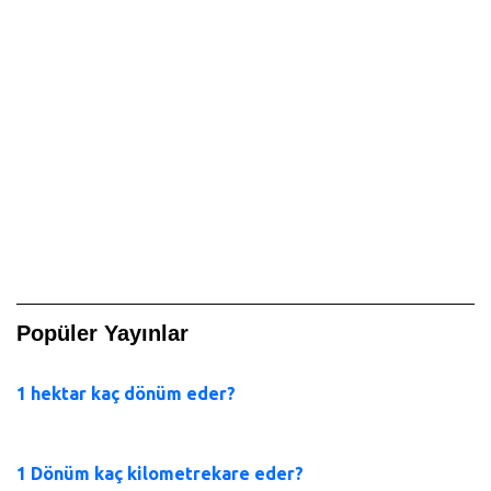
Popüler Yayınlar
1 hektar kaç dönüm eder?
1 Dönüm kaç kilometrekare eder?