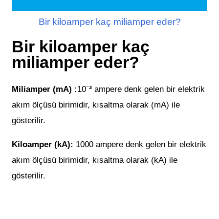
Bir kiloamper kaç miliamper eder?
Bir kiloamper kaç
miliamper eder?
³
Miliamper (mA) :
10
⁻
ampere denk gelen bir elektrik
akım ölçüsü birimidir, kısaltma olarak
(
mA
) ile
gösterilir.
Kiloamper (kA):
1000
ampere denk gelen bir elektrik
akım ölçüsü birimidir, kısaltma olarak
(
kA
) ile
gösterilir.