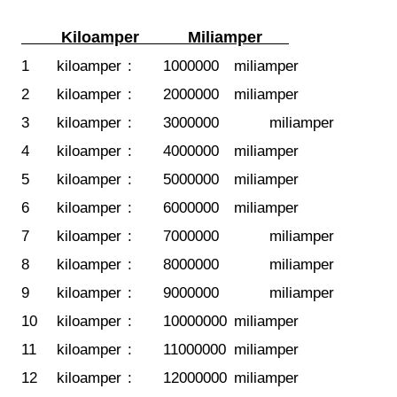
Kiloamper
Miliamper
1
kiloamper
:
1000000
miliamper
2
kiloamper
:
2000000
miliamper
3
kiloamper
:
3000000
miliamper
4
kiloamper
:
4000000
miliamper
5
kiloamper
:
5000000
miliamper
6
kiloamper
:
6000000
miliamper
7
kiloamper
:
7000000
miliamper
8
kiloamper
:
8000000
miliamper
9
kiloamper
:
9000000
miliamper
10
kiloamper
:
10000000
miliamper
11
kiloamper
:
11000000
miliamper
12
kiloamper
:
12000000
miliamper